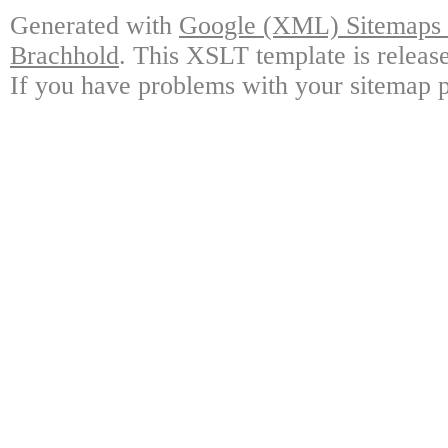
Generated with
Google (XML) Sitemaps G
Brachhold
. This XSLT template is releas
If you have problems with your sitemap p