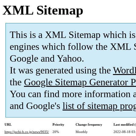
XML Sitemap
This is a XML Sitemap which is
engines which follow the XML S
Google and Yahoo.
It was generated using the
Word
the
Google Sitemap Generator P
You can find more information
and Google's
list of sitemap pr
URL
Priority
Change frequency
Last modified
https://juchi-h.co.jp/news/9035/
20%
Monthly
2022-08-18 03